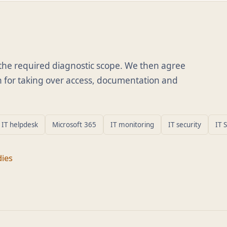
d the required diagnostic scope. We then agree
lan for taking over access, documentation and
IT helpdesk
Microsoft 365
IT monitoring
IT security
IT 
dies