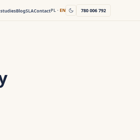
PL
·
EN
780 006 792
 studies
Blog
SLA
Contact
y