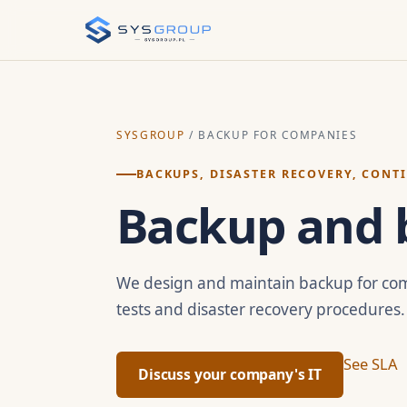
SYSGROUP
/ BACKUP FOR COMPANIES
BACKUPS, DISASTER RECOVERY, CONT
Backup and b
We design and maintain backup for com
tests and disaster recovery procedures.
See SLA
Discuss your company's IT