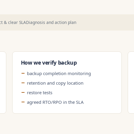
t & clear SLA
Diagnosis and action plan
How we verify backup
backup completion monitoring
retention and copy location
restore tests
agreed RTO/RPO in the SLA