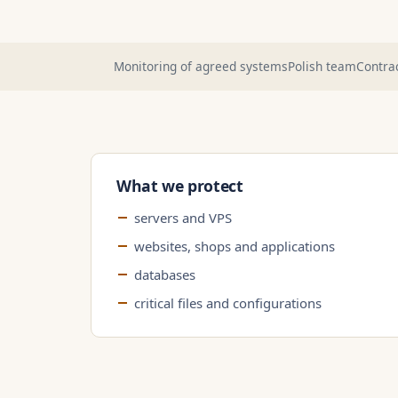
Monitoring of agreed systems
Polish team
Contrac
What we protect
servers and VPS
websites, shops and applications
databases
critical files and configurations