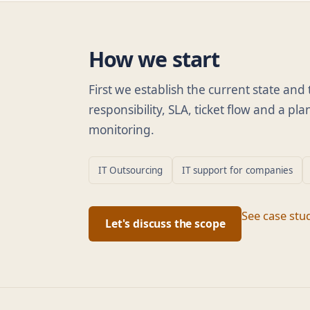
How we start
First we establish the current state an
responsibility, SLA, ticket flow and a p
monitoring.
IT Outsourcing
IT support for companies
See case stu
Let's discuss the scope