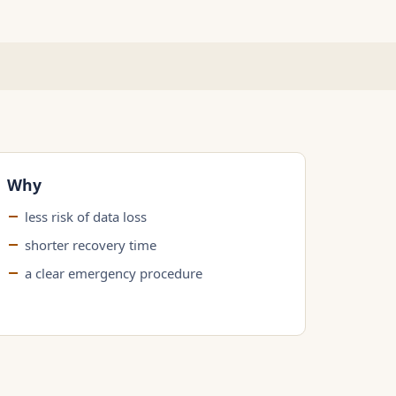
Why
less risk of data loss
shorter recovery time
a clear emergency procedure