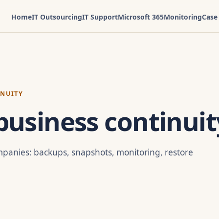
Home
IT Outsourcing
IT Support
Microsoft 365
Monitoring
Case
INUITY
usiness continuit
panies: backups, snapshots, monitoring, restore